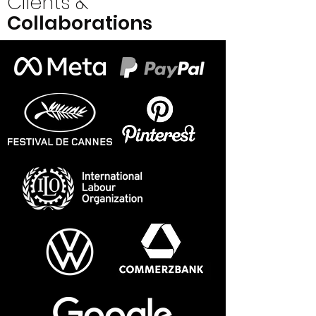
Clients &
Collaborations