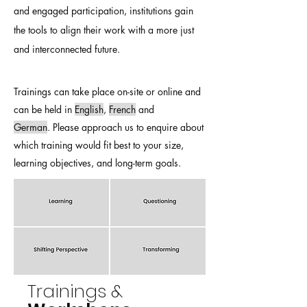
and engaged participation, institutions gain
the tools to align their work with a more just
and interconnected future.
Trainings can take place on-site or online and
can be held in
English
,
French
and
German
.
Please approach us to enquire about
which training would fit best to your size,
learning objectives, and long-term goals.
Trainings &