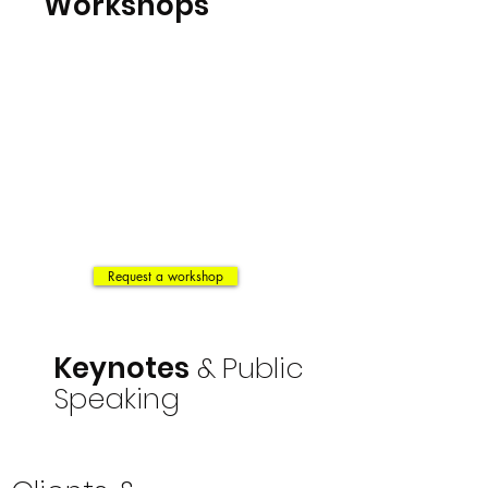
Workshops
Request a workshop
Keynotes
&
Public
Speaking