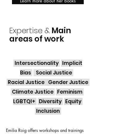
Learn more about her books
Expertise &
Main
areas of work
Intersectionality
Implicit
Bias
Social Justice
Racial Justice
Gender Justice
Climate Justice
Feminism
LGBTQI+
Diversity
Equity
Inclusion
Emilia Roig offers workshops and trainings