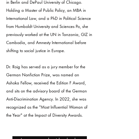
in Berlin and DePaul University of Chicago.
Holding a Master of Public Policy, an MBA in
International Law, and a PhD in Political Science
from Humboldt University and Sciences Po, she
previously worked at the UN in Tanzania, GIZ in
Cambodia, and Amnesty International before
shifting to social justice in Europe.
Dr. Roig has served as a jury member for the
German Nonfiction Prize, was named an
Ashoka Fellow, received the Edition F Award,
and sits on the advisory board of the German
Anti-Discrimination Agency. In 2022, she was
recognized as the "Most Influential Woman of
the Year" at the Impact of Diversity Awards.