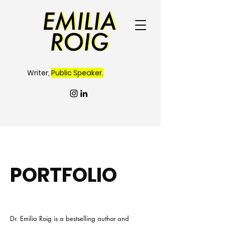
Writer,
Public Speaker.
PORTFOLIO
Dr. Emilia Roig is a bestselling author and