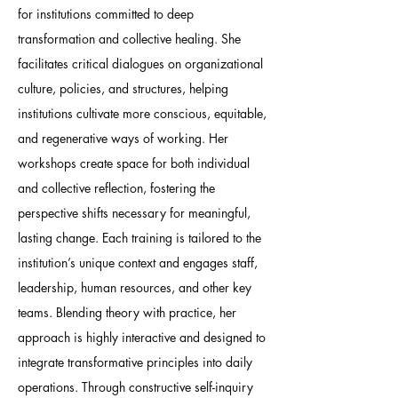
for institutions committed to deep
transformation and collective healing. She
facilitates critical dialogues on organizational
culture, policies, and structures, helping
institutions cultivate more conscious, equitable,
and regenerative ways of working. Her
workshops create space for both individual
and collective reflection, fostering the
perspective shifts necessary for meaningful,
lasting change. Each training is tailored to the
institution’s unique context and engages staff,
leadership, human resources, and other key
teams. Blending theory with practice, her
approach is highly interactive and designed to
integrate transformative principles into daily
operations. Through constructive self-inquiry