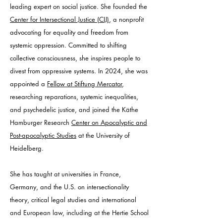
leading expert on social justice. She founded the
Center for Intersectional Justice (CIJ)
, a nonprofit
advocating for equality and freedom from
systemic oppression. Committed to shifting
collective consciousness, she inspires people to
divest from oppressive systems. In 2024, she was
appointed a
Fellow at Stiftung Mercator
,
researching reparations, systemic inequalities,
and psychedelic justice, and joined the Käthe
Hamburger Research
Center on Apocalyptic and
Post-apocalyptic Studies
at the University of
Heidelberg.
She has taught at universities in France,
Germany, and the U.S. on intersectionality
theory, critical legal studies and international
and European law, including at the Hertie School