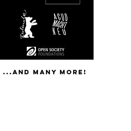
...and many more!
A big thank you to Emilia Roig for giving
our team so much insight, food for
thought and motivation to act. The
workshop encouraged us to push for new
habits in our daily work: acting more pro-
actively, challenging our own point of
view and being more aware of systems of