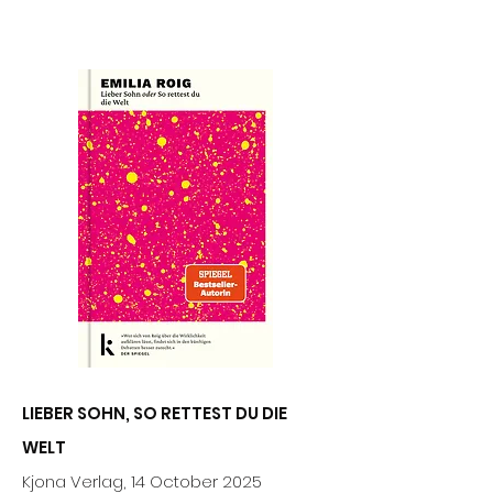
LIEBER SOHN, SO RETTEST DU DIE
WELT
Kjona Verlag
,
14 October 2025