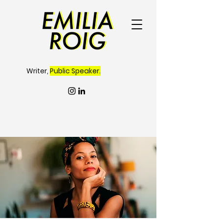
Writer,
Public Speaker.