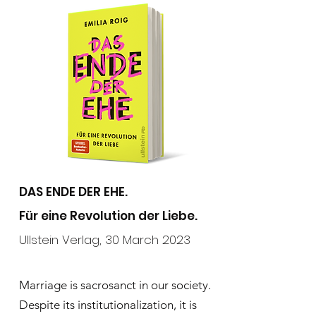
DAS ENDE DER EHE.
Für eine Revolution der Liebe.
Ullstein Verlag
,
30 March 2023
Marriage is sacrosanct in our society.
Despite its institutionalization, it is