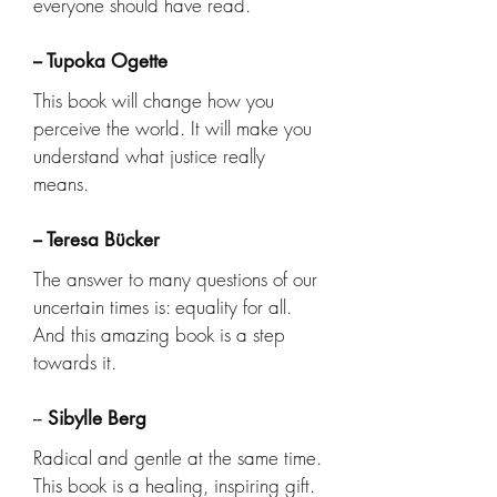
everyone should have read.
-- Tupoka Ogette
This book will change how you
perceive the world. It will make you
understand what justice really
means.
-- Teresa Bücker
The answer to many questions of our
uncertain times is: equality for all.
And this amazing book is a step
towards it.
--
Sibylle Berg
Radical and gentle at the same time.
This book is a healing, inspiring gift.