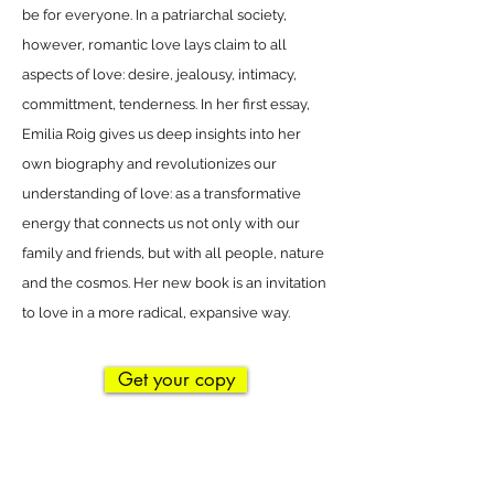
be for everyone. In a patriarchal society,
however, romantic love lays claim to all
aspects of love: desire, jealousy, intimacy,
committment, tenderness. In her first essay,
Emilia Roig gives us deep insights into her
own biography and revolutionizes our
understanding of love: as a transformative
energy that connects us not only with our
family and friends, but with all people, nature
and the cosmos. Her new book is an invitation
to love in a more radical, expansive way.
Get your copy