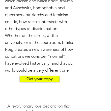
which racism and Black Pride, trauma
and Auschwitz, homophobia and
queerness, patriarchy and feminism
collide, how racism intersects with
other types of discrimination.
Whether on the street, at the
university, or in the courtroom, Emilia
Roig creates a new awareness of how
conditions we consider "normal"
have evolved historically, and that our
world could be a very different one.
Get your copy
A revolutionary love declaration that