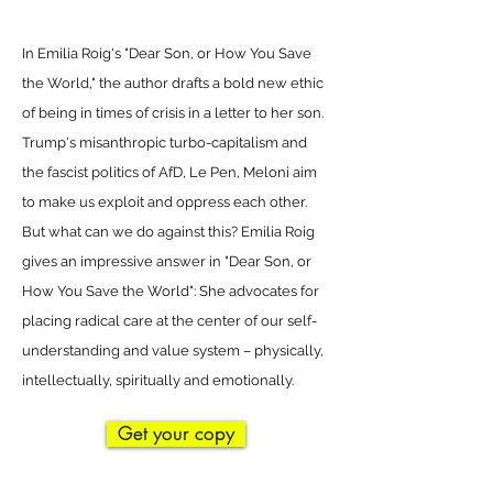
In Emilia Roig's "Dear Son, or How You Save
the World," the author drafts a bold new ethic
of being in times of crisis in a letter to her son.
Trump's misanthropic turbo-capitalism and
the fascist politics of AfD, Le Pen, Meloni aim
to make us exploit and oppress each other.
But what can we do against this? Emilia Roig
gives an impressive answer in "Dear Son, or
How You Save the World": She advocates for
placing radical care at the center of our self-
understanding and value system – physically,
intellectually, spiritually and emotionally.
Get your copy