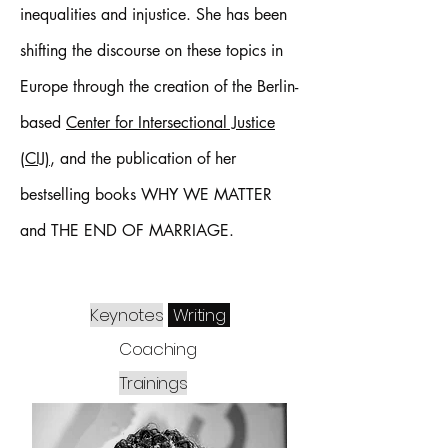
inequalities and injustice. She has been
shifting the discourse on these topics in
Europe through the creation of the Berlin-
based
Center for Intersectional Justice
(CIJ)
, and the publication of her
bestselling books WHY WE MATTER
and THE END OF MARRIAGE.
Keynotes
Writing
Coaching
Trainings