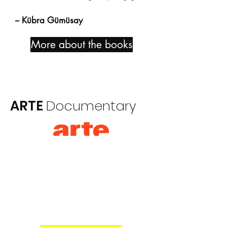
-- Kübra Gümüsay
More about the books
ARTE
Documentary