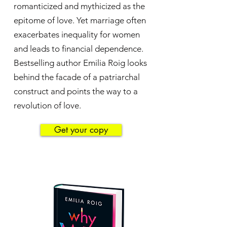
romanticized and mythicized as the
epitome of love. Yet marriage often
exacerbates inequality for women
and leads to financial dependence.
Bestselling author Emilia Roig looks
behind the facade of a patriarchal
construct and points the way to a
revolution of love.
Get your copy