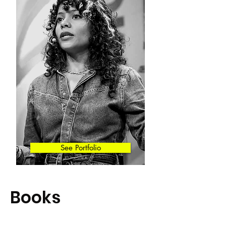
See Portfolio
Books