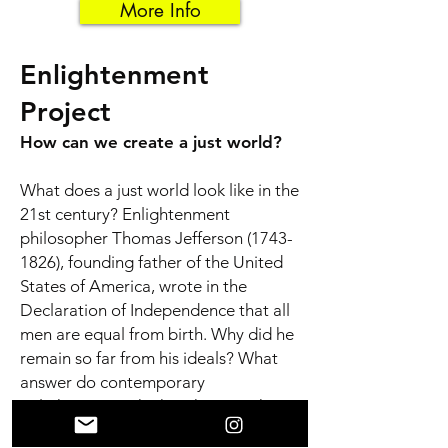
More Info
Enlightenment
Project
How can we create a just world?
What does a just world look like in the
21st century? Enlightenment
philosopher Thomas Jefferson
(1743-
1826)
, founding father of the United
States of America, wrote in the
Declaration of Independence that all
men are equal from birth. Why did he
remain so far from his ideals? What
answer do contemporary
Enlightenment thinkers have to the
pervasive inequality?