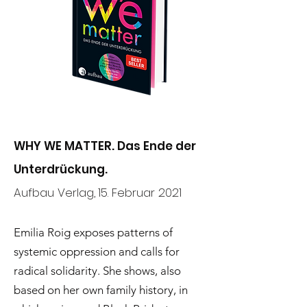
WHY WE MATTER. Das Ende der
Unterdrückung.
Aufbau Verlag,
15. Februar 2021
Emilia Roig exposes patterns of
systemic oppression and calls for
radical solidarity. She shows, also
based on her own family history, in