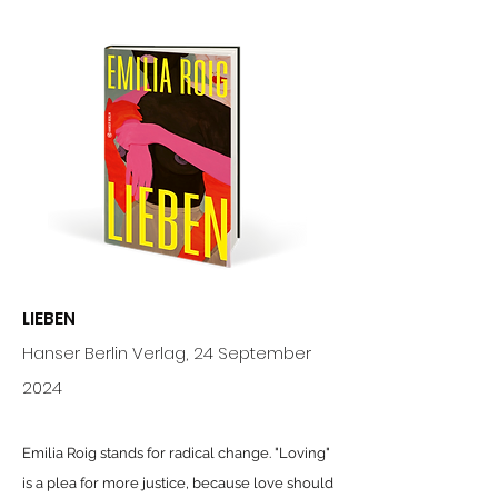
LIEBEN
Hanser Berlin Verlag
,
24 September
2024
Emilia Roig stands for radical change. "Loving"
is a plea for more justice, because love should