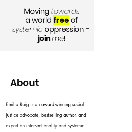
Moving
towards
a world
free
of
-
systemic
oppression
join
me
!
About
Emilia Roig is an award-winning social
justice advocate, bestselling author, and
expert on intersectionality and systemic